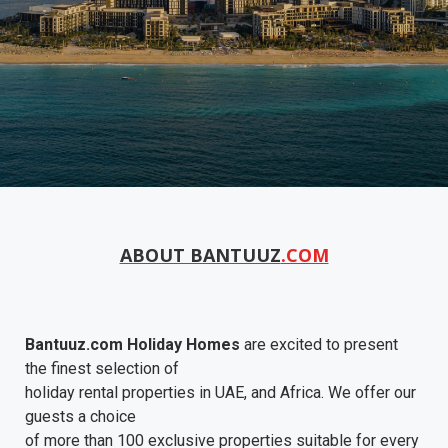
ABOUT BANTUUZ
.COM
Bantuuz.com Holiday Homes
are excited to present
the finest selection of
holiday rental properties in UAE, and Africa. We offer our
guests a choice
of more than 100 exclusive properties suitable for every