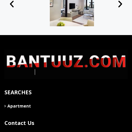
SEARCHES
Apartment
Contact Us