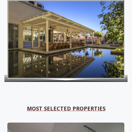
MOST SELECTED PROPERTIES