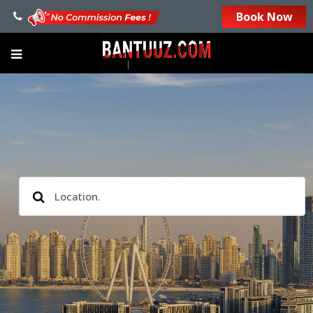
Book Now