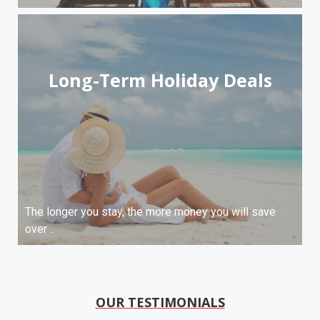
Long-Term Holiday Deals
The longer you stay, the more money you will save
over ..
OUR TESTIMONIALS