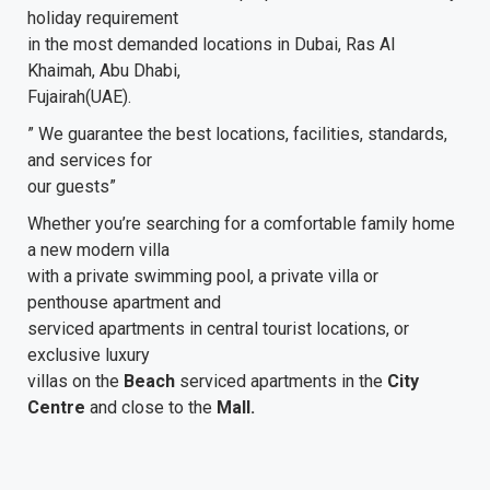
holiday requirement
in the most demanded locations in Dubai, Ras Al
Khaimah, Abu Dhabi,
Fujairah(UAE).
” We guarantee the best locations, facilities, standards,
and services for
our guests”
Whether you’re searching for a comfortable family home
a new modern villa
with a private swimming pool, a private villa or
penthouse apartment and
serviced apartments in central tourist locations, or
exclusive luxury
villas on the
Beach
serviced apartments in the
City
Centre
and close to the
Mall.