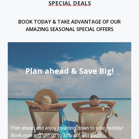
SPECIAL DEALS
BOOK TODAY & TAKE ADVANTAGE OF OUR
AMAZING SEASONAL SPECIAL OFFERS
Plan ahead & Save Big!
Plan ahead and enjoy counting down to your holiday!
Book now and get up to 30% off and you’ll .