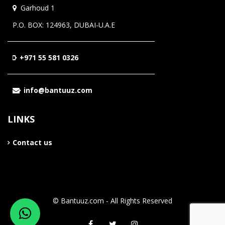
Garhoud 1
P.O. BOX: 124963, DUBAI-U.A.E
+971 55 581 0326
info@bantuuz.com
LINKS
Contact us
© Bantuuz.com - All Rights Reserved