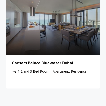
i
Vida Emirates Hills Residences
Residence
1,2 and 3 Bed Room
Apartment, Resid