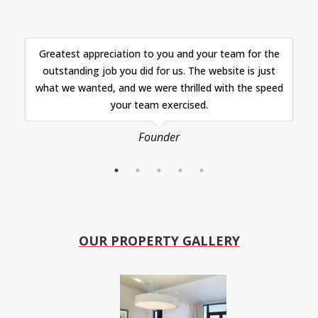
Greatest appreciation to you and your team for the
outstanding job you did for us. The website is just
what we wanted, and we were thrilled with the speed
your team exercised.
Founder
OUR PROPERTY GALLERY​