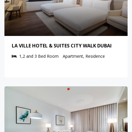
LA VILLE HOTEL & SUITES CITY WALK DUBAI
1,2 and 3 Bed Room
Apartment, Residence