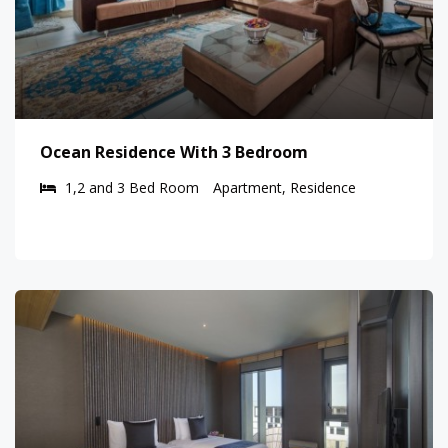
Ocean Residence With 3 Bedroom
1,2 and 3 Bed Room
Apartment, Residence