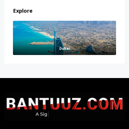
Explore
Dubai