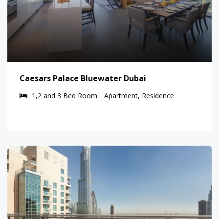
Caesars Palace Bluewater Dubai
1,2 and 3 Bed Room
Apartment, Residence