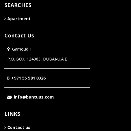
SEARCHES
Apartment
Contact Us
Garhoud 1
P.O. BOX: 124963, DUBAI-U.A.E
+971 55 581 0326
info@bantuuz.com
LINKS
Contact us