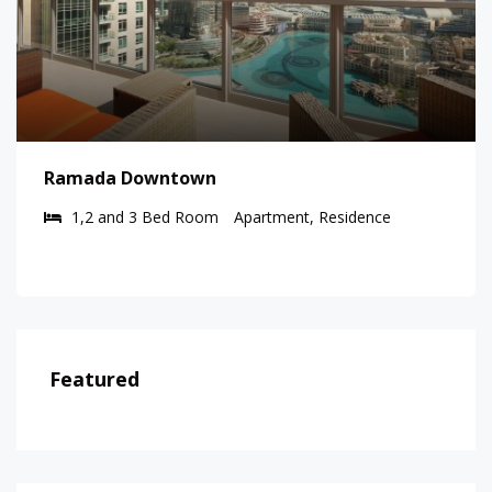
Ramada Downtown
1,2 and 3 Bed Room
Apartment, Residence
Featured