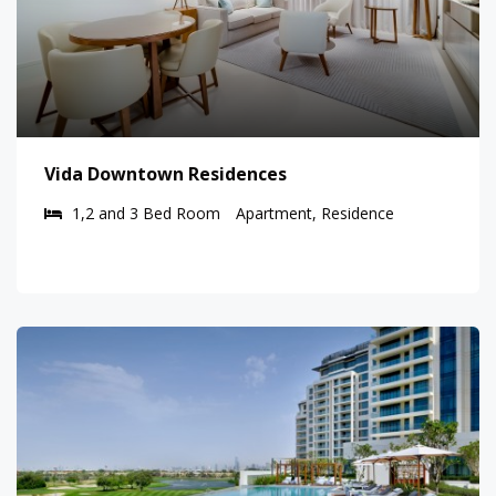
Vida Downtown Residences
1,2 and 3 Bed Room
Apartment, Residence