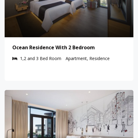
Ocean Residence With 2 Bedroom
1,2 and 3 Bed Room
Apartment, Residence