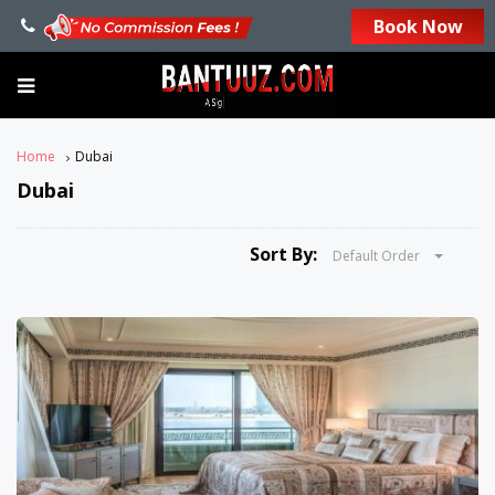
Book Now
Home
Dubai
Dubai
Sort By:
Default Order