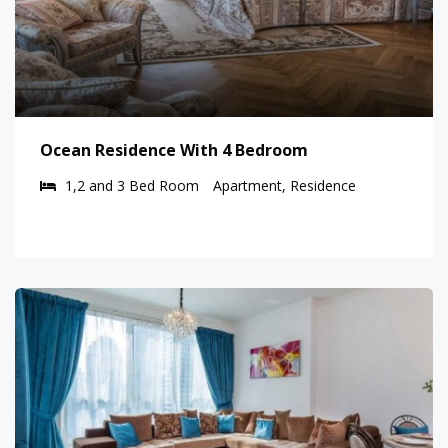
Ocean Residence With 4 Bedroom
1,2 and 3 Bed Room
Apartment, Residence