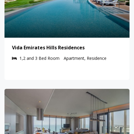
Vida Emirates Hills Residences
1,2 and 3 Bed Room
Apartment, Residence