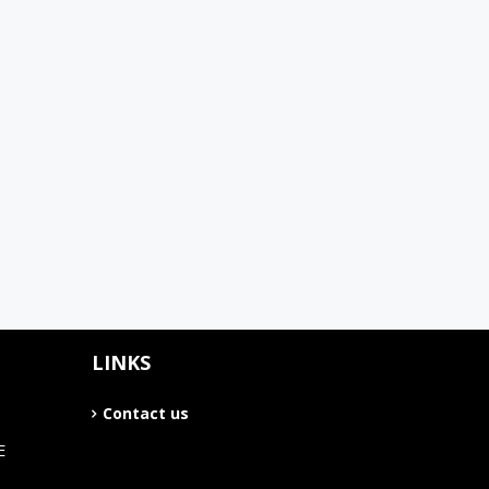
LINKS
Contact us
E