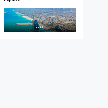
Dubai