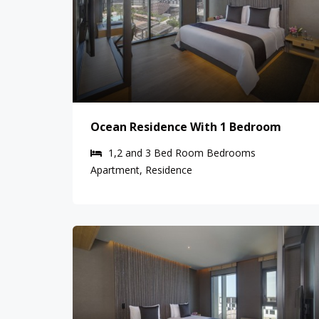
Ocean Residence With 1 Bedroom
1,2 and 3 Bed Room
Bedrooms
Apartment, Residence