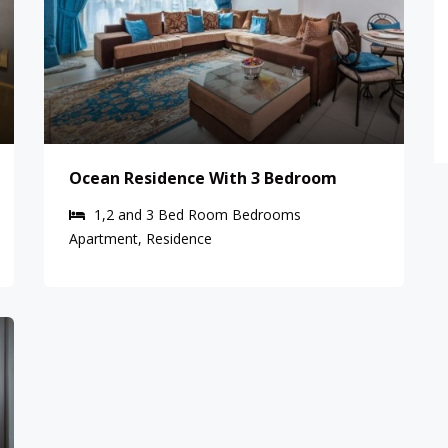
Ocean Residence With 3 Bedroom
1,2 and 3 Bed Room
Bedrooms
Apartment, Residence