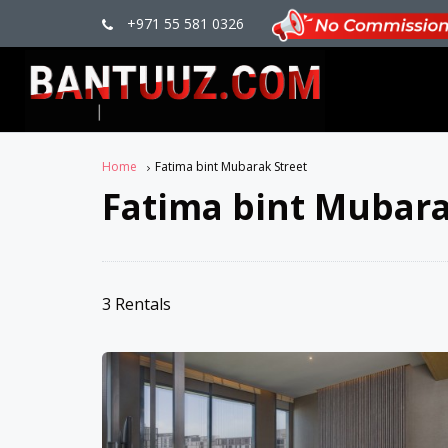
+971 55 581 0326
Home
Fatima bint Mubarak Street
Fatima bint Mubara
3 Rentals