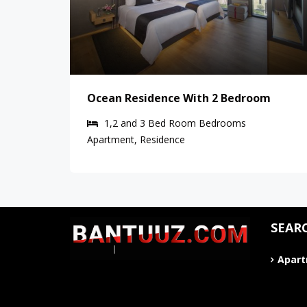
Ocean Residence With 2 Bedroom
1,2 and 3 Bed Room
Bedrooms
Apartment, Residence
SEAR
Apar