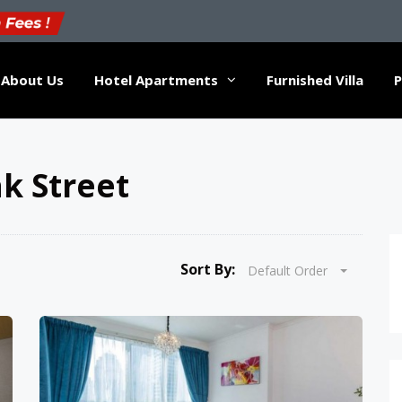
About Us
Hotel Apartments
Furnished Villa
P
k Street
Sort By:
Default Order