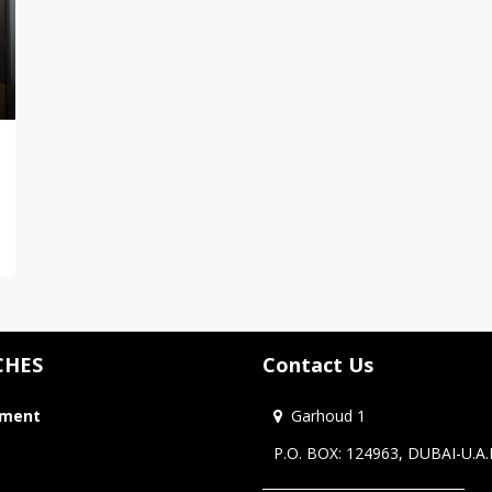
CHES
Contact Us
tment
Garhoud 1
P.O. BOX: 124963, DUBAI-U.A.