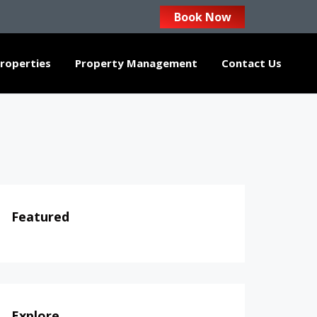
Book Now
roperties
Property Management
Contact Us
Featured
Explore