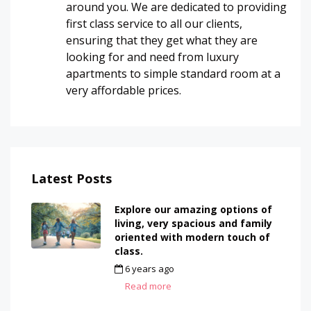
around you. We are dedicated to providing
first class service to all our clients,
ensuring that they get what they are
looking for and need from luxury
apartments to simple standard room at a
very affordable prices.
Latest Posts
Explore our amazing options of
living, very spacious and family
oriented with modern touch of
class.
6 years ago
by
admin
Read more