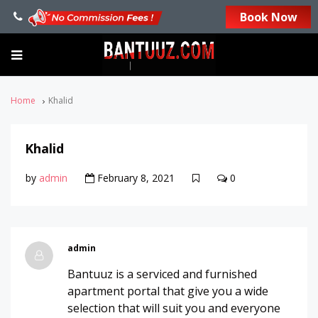
Book Now
Home
Khalid
Khalid
by
admin
February 8, 2021
0
admin
Bantuuz is a serviced and furnished
apartment portal that give you a wide
selection that will suit you and everyone