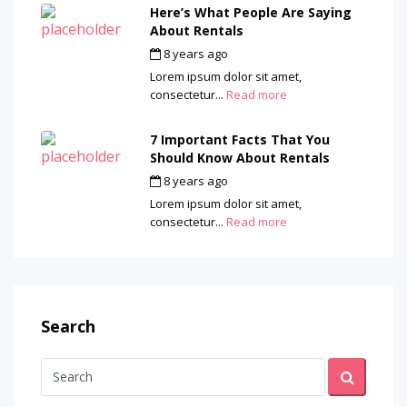
Here’s What People Are Saying
About Rentals
8 years ago
by
admin
Lorem ipsum dolor sit amet,
consectetur...
Read more
7 Important Facts That You
Should Know About Rentals
8 years ago
by
admin
Lorem ipsum dolor sit amet,
consectetur...
Read more
Search