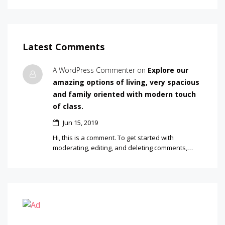
Latest Comments
A WordPress Commenter on
Explore our
amazing options of living, very spacious
and family oriented with modern touch
of class.
Jun 15, 2019
Hi, this is a comment. To get started with
moderating, editing, and deleting comments,…