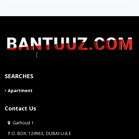
SEARCHES
Apartment
Contact Us
Garhoud 1
P.O. BOX: 124963, DUBAI-U.A.E