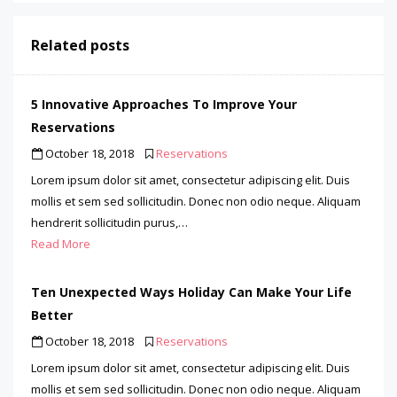
Related posts
5 Innovative Approaches To Improve Your
Reservations
October 18, 2018
Reservations
Lorem ipsum dolor sit amet, consectetur adipiscing elit. Duis
mollis et sem sed sollicitudin. Donec non odio neque. Aliquam
hendrerit sollicitudin purus,…
Read More
Ten Unexpected Ways Holiday Can Make Your Life
Better
October 18, 2018
Reservations
Lorem ipsum dolor sit amet, consectetur adipiscing elit. Duis
mollis et sem sed sollicitudin. Donec non odio neque. Aliquam