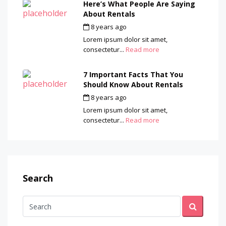
Here’s What People Are Saying
About Rentals
8 years ago
by
admin
Lorem ipsum dolor sit amet,
consectetur...
Read more
7 Important Facts That You
Should Know About Rentals
8 years ago
by
admin
Lorem ipsum dolor sit amet,
consectetur...
Read more
Search