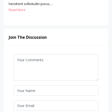
hendrerit sollicitudin purus,…
Read More
Join The Discussion