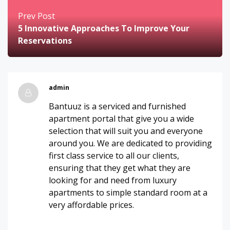
Prev Post
5 Innovative Approaches To Improve Your
Reservations
admin
Bantuuz is a serviced and furnished
apartment portal that give you a wide
selection that will suit you and everyone
around you. We are dedicated to providing
first class service to all our clients,
ensuring that they get what they are
looking for and need from luxury
apartments to simple standard room at a
very affordable prices.